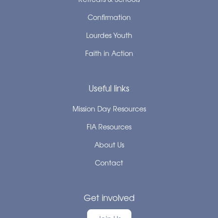
Confirmation
Lourdes Youth
Faith in Action
Useful links
Mission Day Resources
FIA Resources
About Us
Contact
Get involved