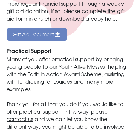
more regular financial support through a weekly
gift aid donation. If so, please complete the gift
aid form in church or download a copy here.
Gift Aid Document
Practical Support
Many of you offer practical support by bringing
young people to our Youth Alive Masses, helping
with the Faith in Action Award Scheme, assisting
with fundraising for Lourdes and many more
examples.
Thank you for all that you do.If you would like to
offer practical support in this way, please
contact us
and we can let you know the
different ways you might be able to be involved.