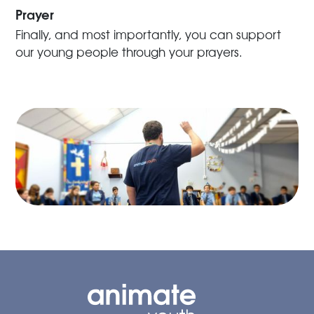
Prayer
Finally, and most importantly, you can support
our young people through your prayers.