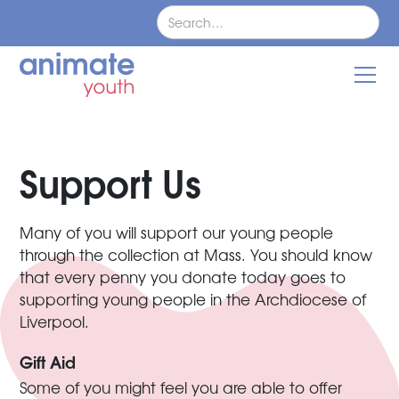
Support Us
Many of you will support our young people
through the collection at Mass. You should know
that every penny you donate today goes to
supporting young people in the Archdiocese of
Liverpool.
Gift Aid
Some of you might feel you are able to offer