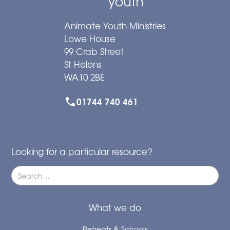
Animate Youth Ministries
Lowe House
99 Crab Street
St Helens
WA10 2BE
01744 740 461
Looking for a particular resource?
What we do
Retreats & Schools